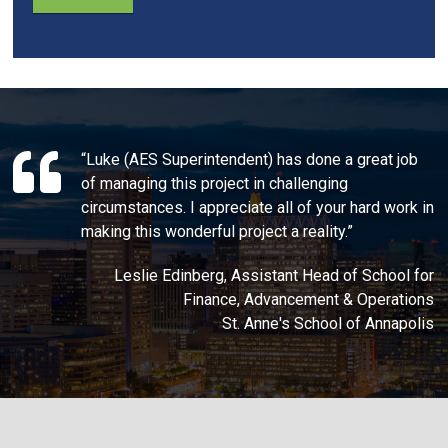
“Luke (AES Superintendent) has done a great job
of managing this project in challenging
circumstances. I appreciate all of your hard work in
making this wonderful project a reality.”
Leslie Edinberg, Assistant Head of School for
Finance, Advancement & Operations
St. Anne's School of Annapolis