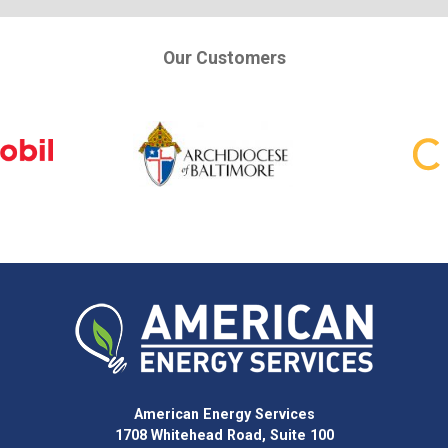
Our Customers
American Energy Services
1708 Whitehead Road, Suite 100