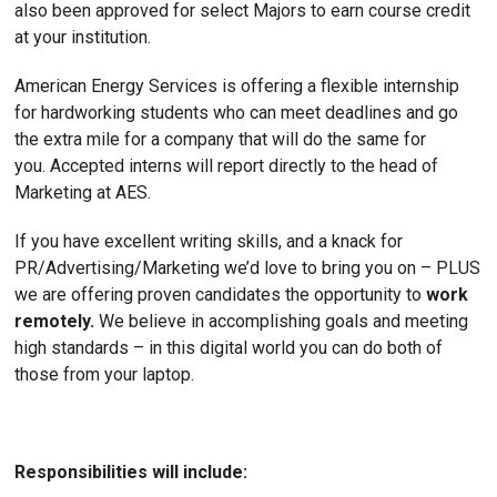
also been approved for select Majors to earn course credit
at your institution.
American Energy Services is offering a flexible internship
for hardworking students who can meet deadlines and go
the extra mile for a company that will do the same for
you. Accepted interns will report directly to the head of
Marketing at AES.
If you have excellent writing skills, and a knack for
PR/Advertising/Marketing we’d love to bring you on – PLUS
we are offering proven candidates the opportunity to
work
remotely.
We believe in accomplishing goals and meeting
high standards – in this digital world you can do both of
those from your laptop.
Responsibilities will include: