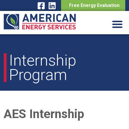
Free Energy Evaluation
Skip
to
content
Internship
Program
AES Internship