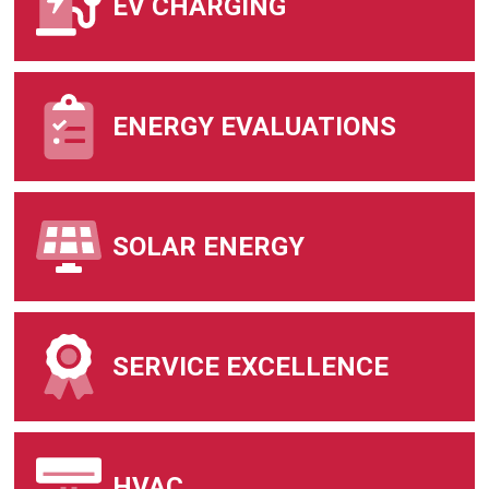
EV CHARGING
ENERGY EVALUATIONS
SOLAR ENERGY
SERVICE EXCELLENCE
HVAC