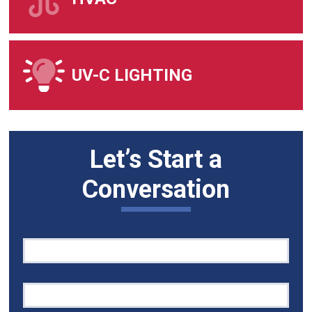
UV-C LIGHTING
Let’s Start a
Conversation
Quick
If
Contact
you
are
human,
leave