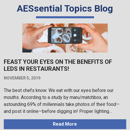
AESsential Topics Blog
FEAST YOUR EYES ON THE BENEFITS OF
LEDS IN RESTAURANTS!
NOVEMBER 5, 2019
The best chefs know: We eat with our eyes before our
mouths. According to a study by maru/matchbox, an
astounding 69% of millennials take photos of their food—
and post it online—before digging in! Proper lighting…
Read More