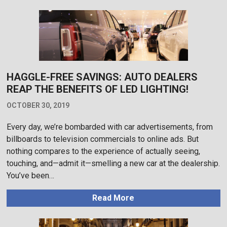
HAGGLE-FREE SAVINGS: AUTO DEALERS
REAP THE BENEFITS OF LED LIGHTING!
OCTOBER 30, 2019
Every day, we’re bombarded with car advertisements, from
billboards to television commercials to online ads. But
nothing compares to the experience of actually seeing,
touching, and—admit it—smelling a new car at the dealership.
You’ve been…
Read More