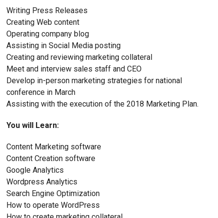
Writing Press Releases
Creating Web content
Operating company blog
Assisting in Social Media posting
Creating and reviewing marketing collateral
Meet and interview sales staff and CEO
Develop in-person marketing strategies for national
conference in March
Assisting with the execution of the 2018 Marketing Plan.
You will Learn:
Content Marketing software
Content Creation software
Google Analytics
Wordpress Analytics
Search Engine Optimization
How to operate WordPress
How to create marketing collateral