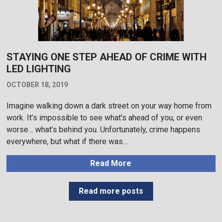
STAYING ONE STEP AHEAD OF CRIME WITH
LED LIGHTING
OCTOBER 18, 2019
Imagine walking down a dark street on your way home from
work. It’s impossible to see what’s ahead of you, or even
worse… what’s behind you. Unfortunately, crime happens
everywhere, but what if there was…
Read More
Read more posts