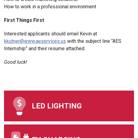
How to work in a professional environment
First Things First
Interested applicants should email Kevin at
kkutner@www.aeservices.us
with the subject line “AES
Internship” and their resume attached.
Good luck!
LED LIGHTING