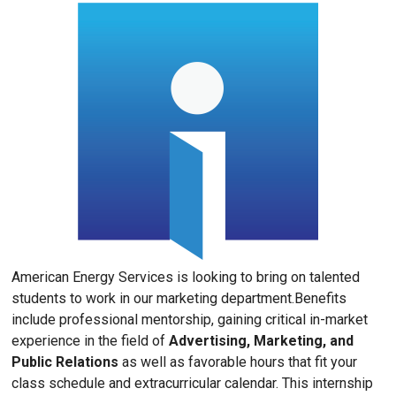
American Energy Services is looking to bring on talented
students to work in our marketing department.Benefits
include professional mentorship, gaining critical in-market
experience in the field of
Advertising, Marketing, and
Public Relations
as well as favorable hours that fit your
class schedule and extracurricular calendar. This internship