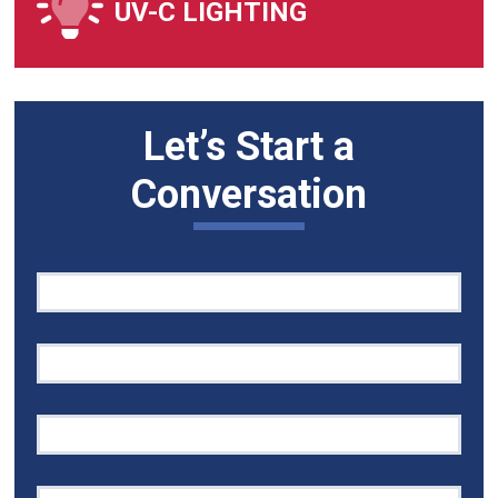
UV-C LIGHTING
Let’s Start a
Conversation
Quick
If
Contact
you
are
human,
leave
this
field
blank.