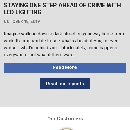
STAYING ONE STEP AHEAD OF CRIME WITH
LED LIGHTING
OCTOBER 18, 2019
Imagine walking down a dark street on your way home from
work. It’s impossible to see what’s ahead of you, or even
worse… what’s behind you. Unfortunately, crime happens
everywhere, but what if there was…
Read More
Read more posts
Our Customers