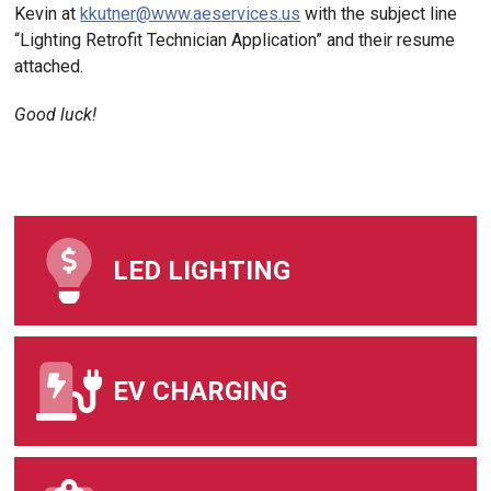
Kevin at
kkutner@www.aeservices.us
with the subject line
“Lighting Retrofit Technician Application” and their resume
attached.
Good luck!
LED LIGHTING
EV CHARGING