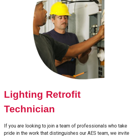
Lighting Retrofit
Technician
If you are looking to join a team of professionals who take
pride in the work that distinguishes our AES team, we invite