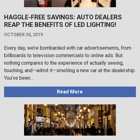
HAGGLE-FREE SAVINGS: AUTO DEALERS
REAP THE BENEFITS OF LED LIGHTING!
OCTOBER 30, 2019
Every day, we’re bombarded with car advertisements, from
billboards to television commercials to online ads. But
nothing compares to the experience of actually seeing,
touching, and—admit it—smelling a new car at the dealership.
You’ve been…
Read More