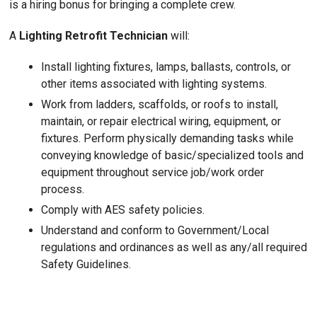
is a hiring bonus for bringing a complete crew.
A
Lighting Retrofit Technician
will:
Install lighting fixtures, lamps, ballasts, controls, or
other items associated with lighting systems.
Work from ladders, scaffolds, or roofs to install,
maintain, or repair electrical wiring, equipment, or
fixtures. Perform physically demanding tasks while
conveying knowledge of basic/specialized tools and
equipment throughout service job/work order
process.
Comply with AES safety policies.
Understand and conform to Government/Local
regulations and ordinances as well as any/all required
Safety Guidelines.