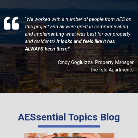
“
We worked with a number of people from AES on
this project and all were great in communicating
and implementing what was best for our property
and residents!
It looks and feels like it has
ALWAYS been there!
“
Cindy Gogluizza, Property Manager
The Isle Apartments
AESsential Topics Blog