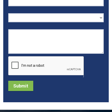
I'm interested in...
Submit