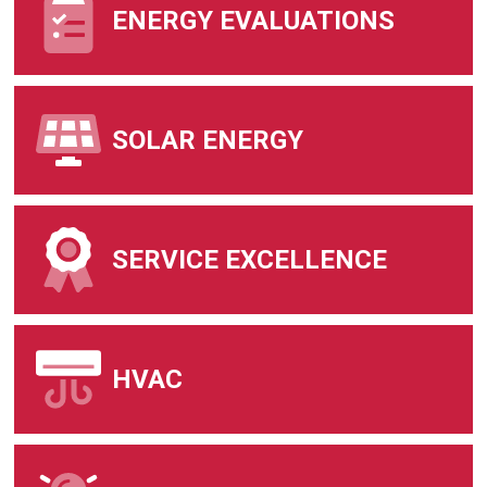
ENERGY EVALUATIONS
SOLAR ENERGY
SERVICE EXCELLENCE
HVAC