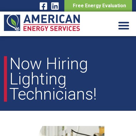
Free Energy Evaluation
Skip
to
content
Now Hiring
Lighting
Technicians!