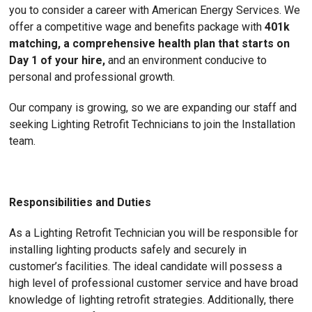
you to consider a career with American Energy Services. We
offer a competitive wage and benefits package with
401k
matching, a comprehensive health plan that starts on
Day 1 of your hire,
and an environment conducive to
personal and professional growth.
Our company is growing, so we are expanding our staff and
seeking Lighting Retrofit Technicians to join the Installation
team.
Responsibilities and Duties
As a Lighting Retrofit Technician you will be responsible for
installing lighting products safely and securely in
customer’s facilities. The ideal candidate will possess a
high level of professional customer service and have broad
knowledge of lighting retrofit strategies. Additionally, there