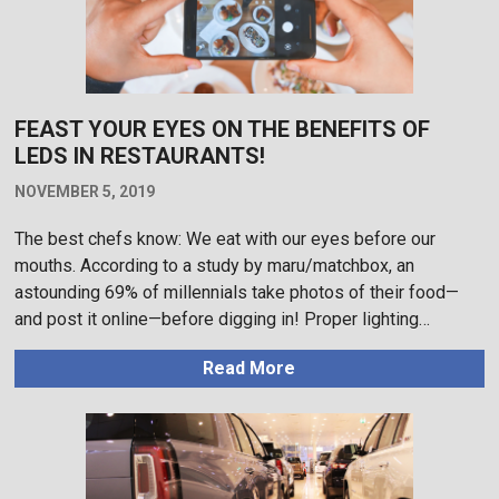
FEAST YOUR EYES ON THE BENEFITS OF
LEDS IN RESTAURANTS!
NOVEMBER 5, 2019
The best chefs know: We eat with our eyes before our
mouths. According to a study by maru/matchbox, an
astounding 69% of millennials take photos of their food—
and post it online—before digging in! Proper lighting…
Read More