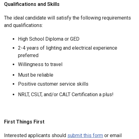
Qualifications and Skills
The ideal candidate will satisfy the following requirements
and qualifications:
High School Diploma or GED
2-4 years of lighting and electrical experience
preferred
Willingness to travel
Must be reliable
Positive customer service skills
NRLT, CSLT, and/or CALT Certification a plus!
First Things First
Interested applicants should
submit this form
or email