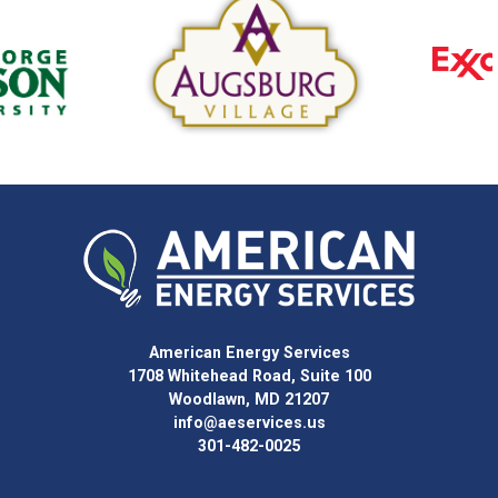
American Energy Services
1708 Whitehead Road, Suite 100
Woodlawn, MD 21207
info@aeservices.us
301-482-0025