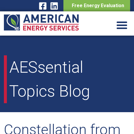
Free Energy Evaluation
Skip
to
content
AESsential
Topics Blog
Constellation from