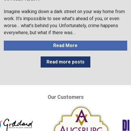
Imagine walking down a dark street on your way home from
work. It’s impossible to see what’s ahead of you, or even
worse… what’s behind you. Unfortunately, crime happens
everywhere, but what if there was…
Read More
Read more posts
Our Customers