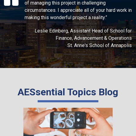
of managing this project in challenging
circumstances. I appreciate all of your hard work in
making this wonderful project a reality.”
Leslie Edinberg, Assistant Head of School for
Finance, Advancement & Operations
St. Anne's School of Annapolis
AESsential Topics Blog