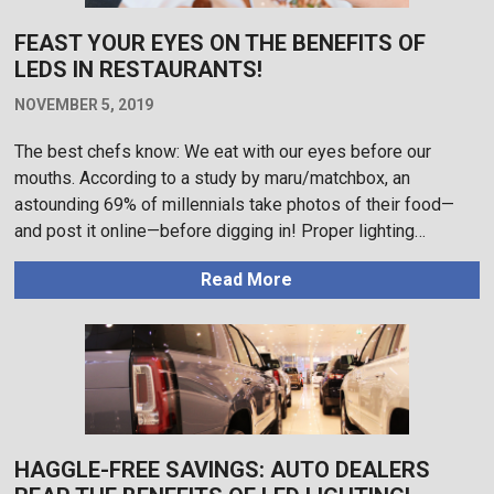
FEAST YOUR EYES ON THE BENEFITS OF
LEDS IN RESTAURANTS!
NOVEMBER 5, 2019
The best chefs know: We eat with our eyes before our
mouths. According to a study by maru/matchbox, an
astounding 69% of millennials take photos of their food—
and post it online—before digging in! Proper lighting…
Read More
HAGGLE-FREE SAVINGS: AUTO DEALERS