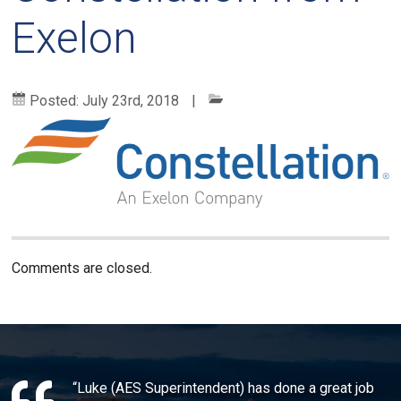
Exelon
Posted:
July 23rd, 2018
|
Comments are closed.
“Luke (AES Superintendent) has done a great job