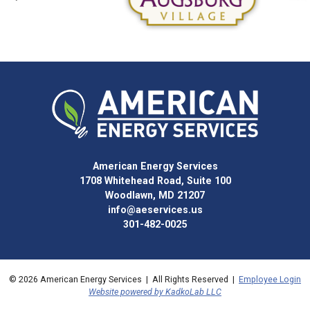
American Energy Services
1708 Whitehead Road, Suite 100
Woodlawn, MD 21207
info@aeservices.us
301-482-0025
© 2026 American Energy Services | All Rights Reserved |
Employee Login
Website powered by KadkoLab LLC