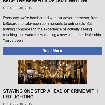
REAP THE BENEFITS OF LED LIGHTING!
OCTOBER 30, 2019
Every day, we’re bombarded with car advertisements, from
billboards to television commercials to online ads. But
nothing compares to the experience of actually seeing,
touching, and—admit it—smelling a new car at the dealership.
You’ve been…
Read More
STAYING ONE STEP AHEAD OF CRIME WITH
LED LIGHTING
OCTOBER 18, 2019