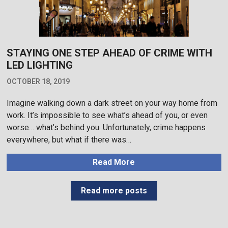
STAYING ONE STEP AHEAD OF CRIME WITH
LED LIGHTING
OCTOBER 18, 2019
Imagine walking down a dark street on your way home from
work. It’s impossible to see what’s ahead of you, or even
worse… what’s behind you. Unfortunately, crime happens
everywhere, but what if there was…
Read More
Read more posts