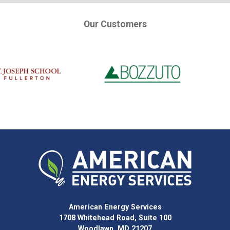
Our Customers
American Energy Services
1708 Whitehead Road, Suite 100
Woodlawn, MD 21207