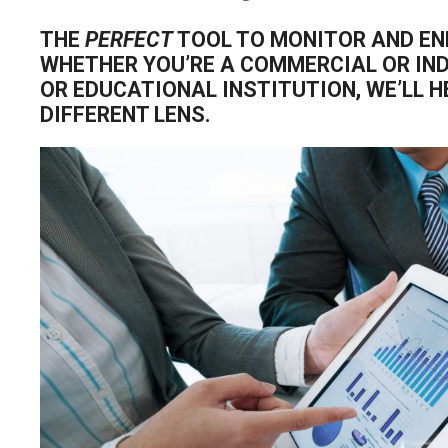
THE
PERFECT
TOOL TO MONITOR AND EN
WHETHER YOU’RE A COMMERCIAL OR IN
OR EDUCATIONAL INSTITUTION, WE’LL 
DIFFERENT LENS.