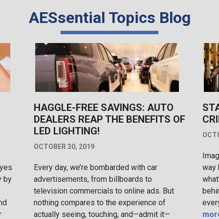
AESsential Topics Blog
HAGGLE-FREE SAVINGS: AUTO
ST
DEALERS REAP THE BENEFITS OF
CRI
LED LIGHTING!
OCTO
OCTOBER 30, 2019
Imag
eyes
Every day, we’re bombarded with car
way 
y by
advertisements, from billboards to
what
television commercials to online ads. But
behi
nd
nothing compares to the experience of
ever
r
actually seeing, touching, and—admit it—
mor