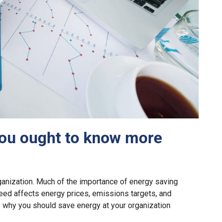
ou ought to know more
ganization. Much of the importance of energy saving
eed affects energy prices, emissions targets, and
ns why you should save energy at your organization