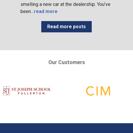
smelling a new car at the dealership. You’ve
been…
read more
Read more posts
Our Customers