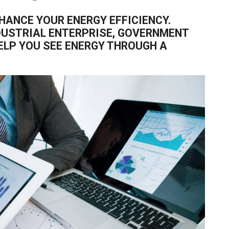
HANCE YOUR ENERGY EFFICIENCY.
DUSTRIAL ENTERPRISE, GOVERNMENT
HELP YOU SEE ENERGY THROUGH A