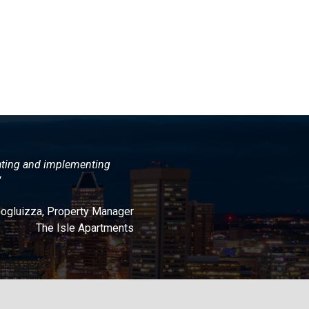
ating and implementing
“
Gogluizza, Property Manager
The Isle Apartments