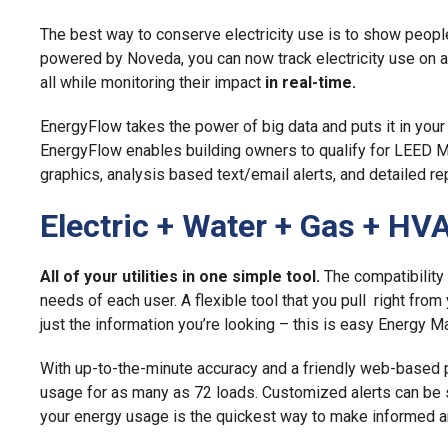
The best way to conserve electricity use is to show peop
powered by Noveda, you can now track electricity use on a 
all while monitoring their impact
in real-time.
EnergyFlow takes the power of big data and puts it in your 
EnergyFlow enables building owners to qualify for LEED M
graphics, analysis based text/email alerts, and detailed rep
Electric + Water + Gas + HV
All of your utilities in one simple tool.
The compatibility 
needs of each user. A flexible tool that you pull right fro
just the information you’re looking – this is easy Energy 
With up-to-the-minute accuracy and a friendly web-based pl
usage for as many as 72 loads. Customized alerts can be s
your energy usage is the quickest way to make informed an