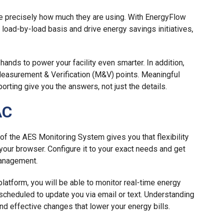
le precisely how much they are using. With EnergyFlow
load-by-load basis and drive energy savings initiatives,
hands to power your facility even smarter. In addition,
easurement & Verification (M&V) points. Meaningful
orting give you the answers, not just the details.
AC
of the AES Monitoring System gives you that flexibility
m your browser. Configure it to your exact needs and get
Management.
atform, you will be able to monitor real-time energy
cheduled to update you via email or text. Understanding
d effective changes that lower your energy bills.