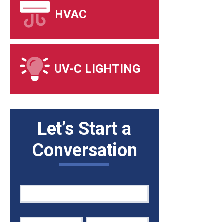
HVAC
UV-C LIGHTING
Let’s Start a
Conversation
Quick
If
Contact
you
are
human,