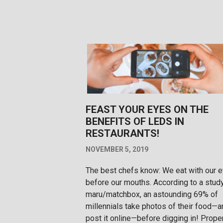
FEAST YOUR EYES ON THE
BENEFITS OF LEDS IN
RESTAURANTS!
NOVEMBER 5, 2019
The best chefs know: We eat with our 
before our mouths. According to a stud
maru/matchbox, an astounding 69% of
millennials take photos of their food—a
post it online—before digging in! Prope