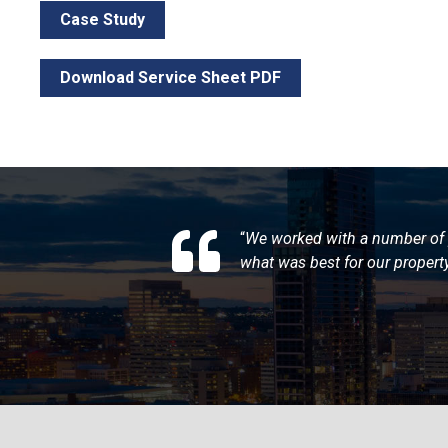
Case Study
Download Service Sheet PDF
“
We worked with a number of 
what was best for our propert