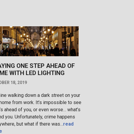
AYING ONE STEP AHEAD OF
ME WITH LED LIGHTING
BER 18, 2019
ine walking down a dark street on your
home from work. It’s impossible to see
’s ahead of you, or even worse… what’s
nd you. Unfortunately, crime happens
ywhere, but what if there was…
read
e