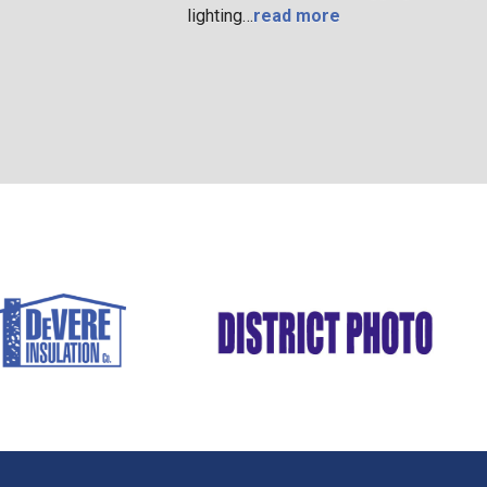
lighting…
read more