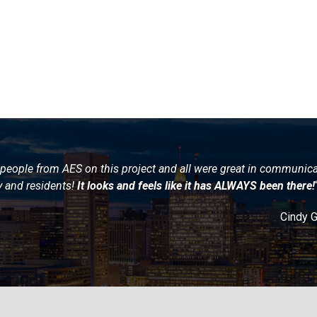
people from AES on this project and all were great in communic
y and residents!
It looks and feels like it has ALWAYS been there!
Cindy 