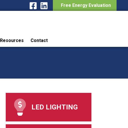
Free Energy Evaluation
Resources
Contact
LED LIGHTING