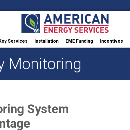
Key Services
Installation
EME Funding
Incentives
y Monitoring
oring System
ntage