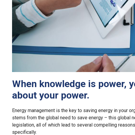
When knowledge is power, y
about your power.
Energy management is the key to saving energy in your or
stems from the global need to save energy – this global n
legislation, all of which lead to several compelling reaso
specifically.