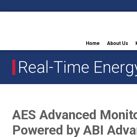
Skip
Home
About Us
to
content
Real-Time Energ
AES Advanced Monit
Powered by ABI Adva