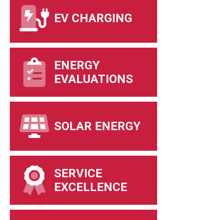
EV CHARGING
ENERGY
EVALUATIONS
SOLAR ENERGY
SERVICE
EXCELLENCE