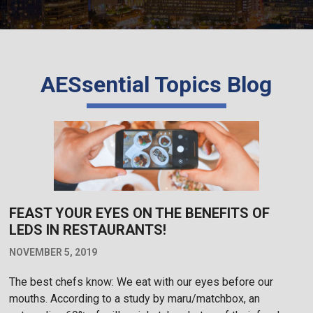
AESsential Topics Blog
FEAST YOUR EYES ON THE BENEFITS OF
LEDS IN RESTAURANTS!
NOVEMBER 5, 2019
The best chefs know: We eat with our eyes before our
mouths. According to a study by maru/matchbox, an