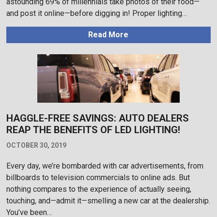
astounding 69% of millennials take photos of their food—
and post it online—before digging in! Proper lighting…
Read More
HAGGLE-FREE SAVINGS: AUTO DEALERS
REAP THE BENEFITS OF LED LIGHTING!
OCTOBER 30, 2019
Every day, we’re bombarded with car advertisements, from
billboards to television commercials to online ads. But
nothing compares to the experience of actually seeing,
touching, and—admit it—smelling a new car at the dealership.
You’ve been…