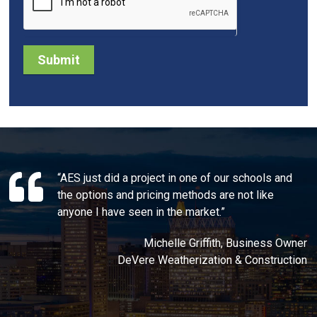
Submit
“AES just did a project in one of our schools and
the options and pricing methods are not like
anyone I have seen in the market.”
Michelle Griffith, Business Owner
DeVere Weatherization & Construction