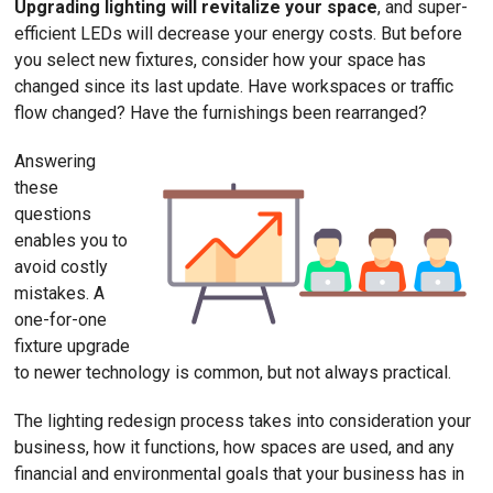
Upgrading lighting will revitalize your space
, and super-
efficient LEDs will decrease your energy costs. But before
you select new fixtures, consider how your space has
changed since its last update. Have workspaces or traffic
flow changed? Have the furnishings been rearranged?
Answering
these
questions
enables you to
avoid costly
mistakes. A
one-for-one
fixture upgrade
to newer technology is common, but not always practical.
The lighting redesign process takes into consideration your
business, how it functions, how spaces are used, and any
financial and environmental goals that your business has in