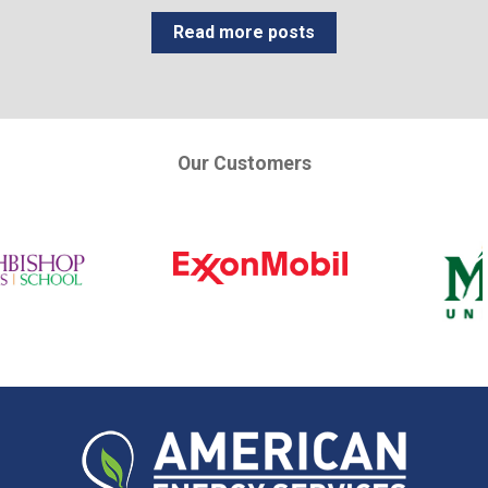
Read more posts
Our Customers