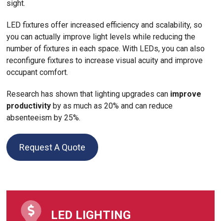
sight.
LED fixtures offer increased efficiency and scalability, so
you can actually improve light levels while reducing the
number of fixtures in each space. With LEDs, you can also
reconfigure fixtures to increase visual acuity and improve
occupant comfort.
Research has shown that lighting upgrades can
improve
productivity
by as much as 20% and can reduce
absenteeism by 25%.
Request A Quote
LED LIGHTING