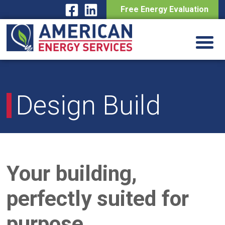
Free Energy Evaluation
Skip
to
content
Design Build
Your building,
perfectly suited for
purpose