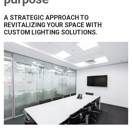
A STRATEGIC APPROACH TO
REVITALIZING YOUR SPACE WITH
CUSTOM LIGHTING SOLUTIONS.