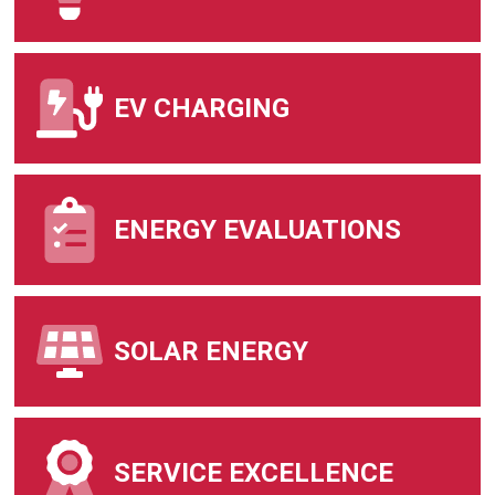
EV CHARGING
ENERGY EVALUATIONS
SOLAR ENERGY
SERVICE EXCELLENCE