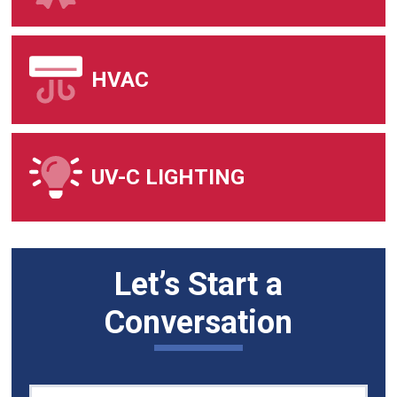
HVAC
UV-C LIGHTING
Let’s Start a
Conversation
Quick
If