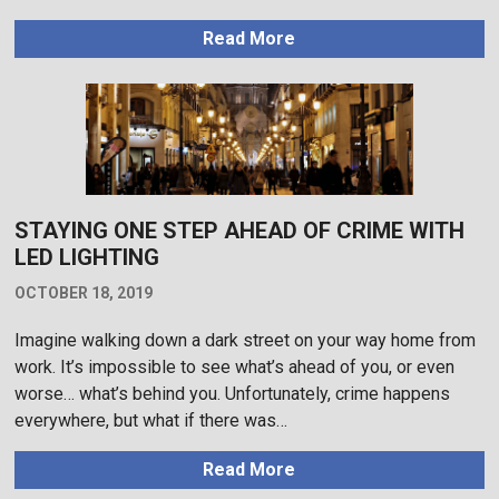
Read More
STAYING ONE STEP AHEAD OF CRIME WITH
LED LIGHTING
OCTOBER 18, 2019
Imagine walking down a dark street on your way home from
work. It’s impossible to see what’s ahead of you, or even
worse… what’s behind you. Unfortunately, crime happens
everywhere, but what if there was…
Read More