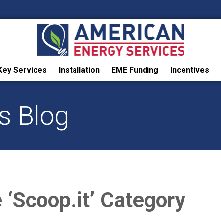
Key Services
Installation
EME Funding
Incentives
s Blog
e ‘Scoop.it’ Category