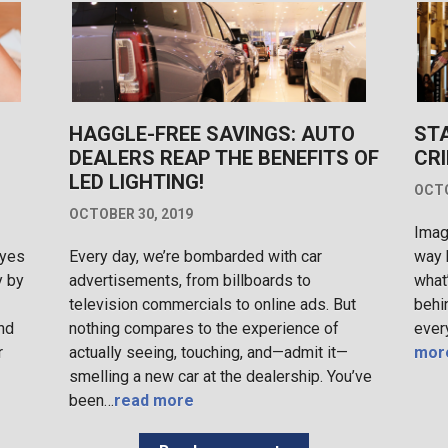
HAGGLE-FREE SAVINGS: AUTO
ST
DEALERS REAP THE BENEFITS OF
CRI
LED LIGHTING!
OCTO
OCTOBER 30, 2019
Imag
eyes
Every day, we’re bombarded with car
way 
y by
advertisements, from billboards to
what
television commercials to online ads. But
behi
nd
nothing compares to the experience of
ever
r
actually seeing, touching, and—admit it—
mor
smelling a new car at the dealership. You’ve
been…
read more