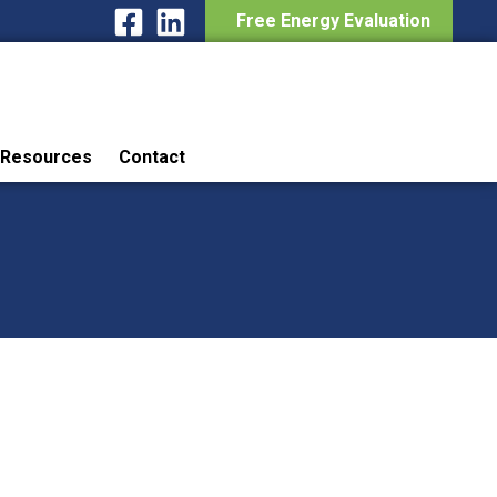
Free Energy Evaluation
Resources
Contact