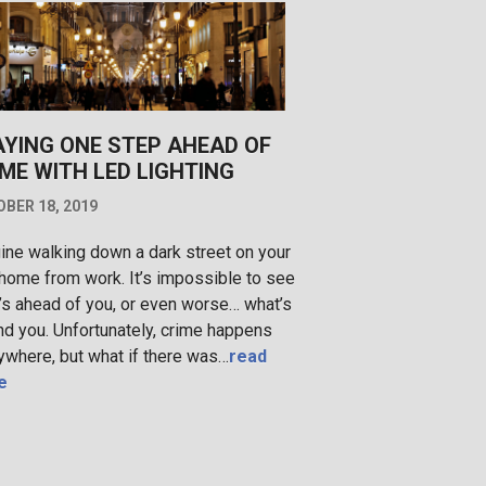
AYING ONE STEP AHEAD OF
ME WITH LED LIGHTING
BER 18, 2019
ine walking down a dark street on your
home from work. It’s impossible to see
’s ahead of you, or even worse… what’s
nd you. Unfortunately, crime happens
ywhere, but what if there was…
read
e