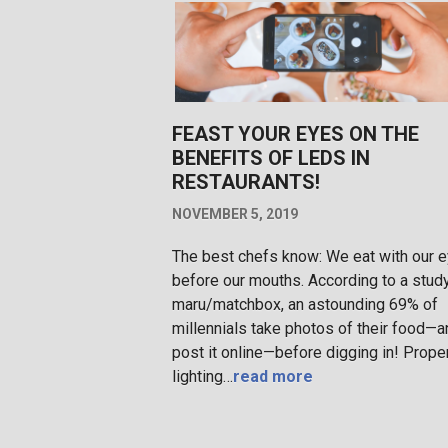
FEAST YOUR EYES ON THE
BENEFITS OF LEDS IN
RESTAURANTS!
NOVEMBER 5, 2019
The best chefs know: We eat with our 
before our mouths. According to a stud
maru/matchbox, an astounding 69% of
millennials take photos of their food—a
post it online—before digging in! Prope
lighting…
read more