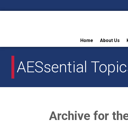
Skip
Home
About Us
to
content
AESsential Topic
Archive for th