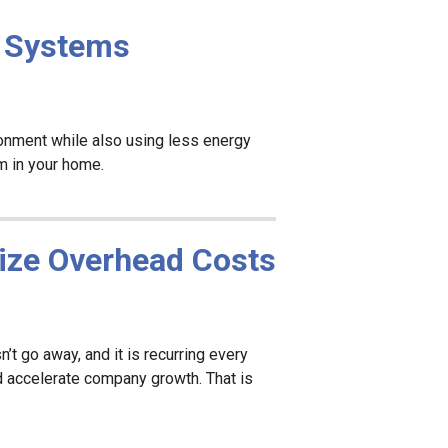
l Systems
ironment while also using less energy
em in your home.
ize Overhead Costs
t go away, and it is recurring every
d accelerate company growth. That is