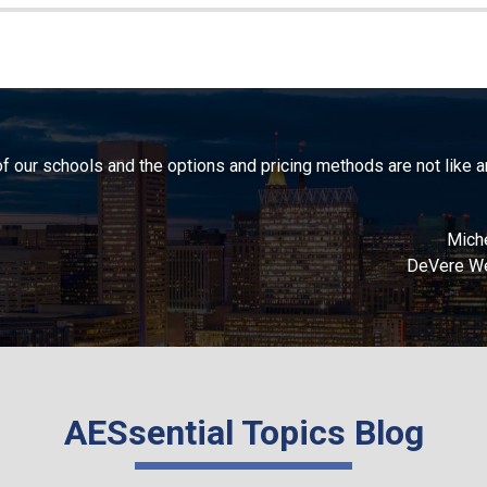
 of our schools and the options and pricing methods are not like 
Miche
DeVere We
AESsential Topics Blog