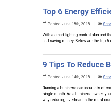
Top 6 Energy Effici
Posted:
June 18th, 2018
|
Scoo
With a smart lighting control plan and 
and saving money. Below are the top 6 en
9 Tips To Reduce 
Posted:
June 14th, 2018
|
Scoo
Running a business can incur lots of co
single month. As a business owner, you
why reducing overhead is the most cruc