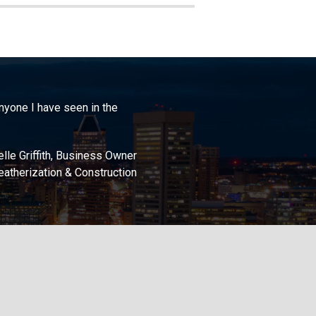
anyone I have seen in the
lle Griffith, Business Owner
atherization & Construction