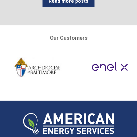
Read more posts
Our Customers