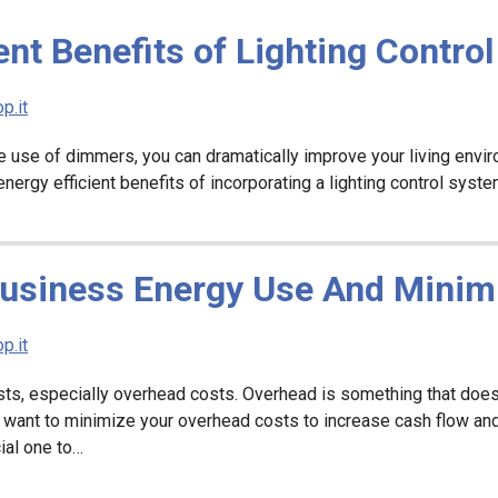
ent Benefits of Lighting Contro
p.it
the use of dimmers, you can dramatically improve your living env
ergy efficient benefits of incorporating a lighting control syst
Business Energy Use And Minim
p.it
sts, especially overhead costs. Overhead is something that doesn’
 want to minimize your overhead costs to increase cash flow an
ial one to…