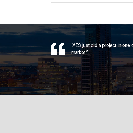
“AES just did a project in one
market.”